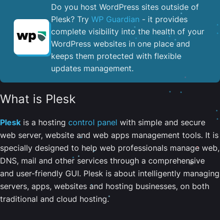
Do you host WordPress sites outside of
Plesk? Try
WP Guardian
- it provides
complete visibility into the health of your
WordPress websites in one place and
keeps them protected with flexible
updates management.
What is Plesk
Plesk
is a hosting
control panel
with simple and secure
web server, website and web apps management tools. It is
specially designed to help web professionals manage web,
DNS, mail and other services through a comprehensive
and user-friendly GUI. Plesk is about intelligently managing
servers, apps, websites and hosting businesses, on both
traditional and cloud hosting.