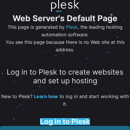
Web Server's Default Page
This page is generated by
Plesk
, the leading hosting
automation software.
You see this page because there is no Web site at this
address.
Log in to Plesk to create websites
and set up hosting
New to Plesk?
Learn how
to log in and start working with
it.
Log in to Plesk